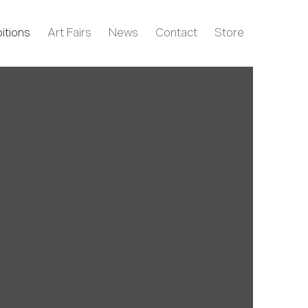
itions
Art Fairs
News
Contact
Store