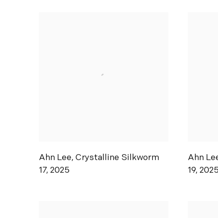
Ahn Lee
,
Crystalline Silkworm
Ahn Le
17
,
2025
19
,
202