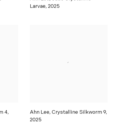
Larvae
,
2025
m 4
,
Ahn Lee
,
Crystalline Silkworm 9
,
2025