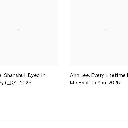
e
,
Shanshui
,
Dyed in
Ahn Lee
,
Every Lifetime 
ry (山水)
,
2025
Me Back to You
,
2025