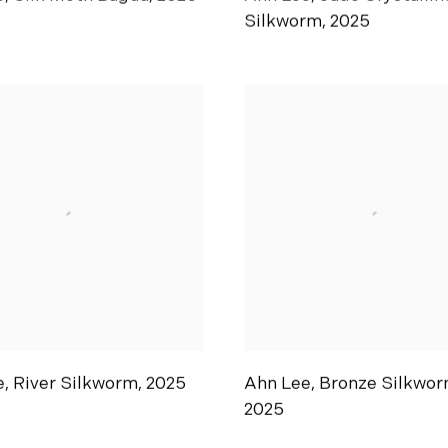
Silkworm
,
2025
e
,
River Silkworm
,
2025
Ahn Lee
,
Bronze Silkwor
2025