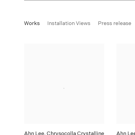
AHN LEE
Works
Installation Views
Press release
SILKWORM 緣份: My dream is a future with y
Ahn Lee
,
Chrysocolla Crystalline
Ahn Le