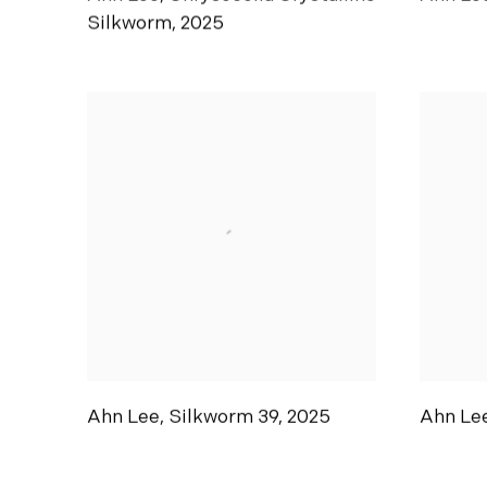
Silkworm
,
2025
Ahn Lee
,
Silkworm 39
,
2025
Ahn Le