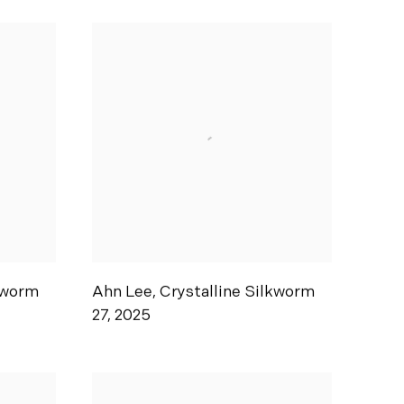
kworm
Ahn Lee
,
Crystalline Silkworm
27
,
2025