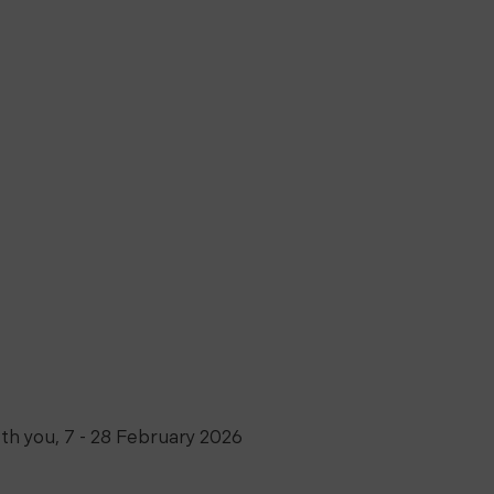
th you
,
7 - 28 February 2026