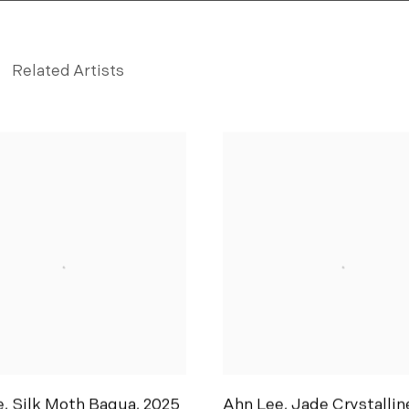
Related Artists
ou
e
,
Silk Moth Bagua
,
2025
Ahn Lee
,
Jade Crystallin