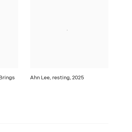
Brings
Ahn Lee
,
resting
,
2025