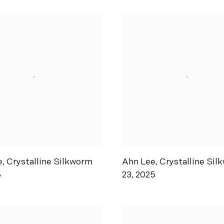
e
,
Crystalline Silkworm
Ahn Lee
,
Crystalline Sil
5
23
,
2025