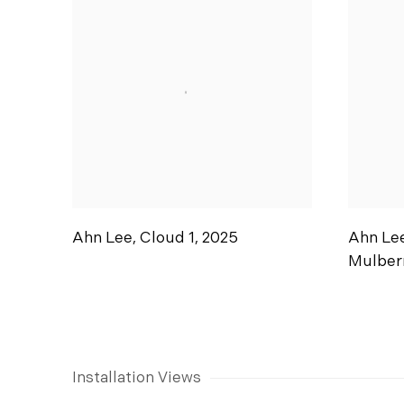
Ahn Lee
,
Cloud 1
,
2025
Ahn Le
Mulber
Installation Views