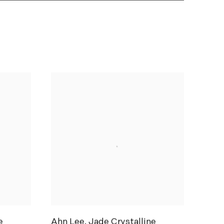
e
Ahn Lee
,
Jade Crystalline