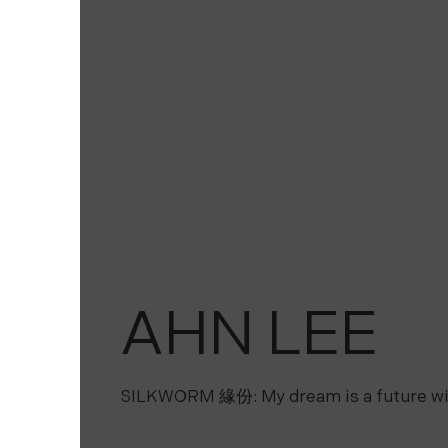
AHN LEE
SILKWORM 緣份: My dream is a future wi