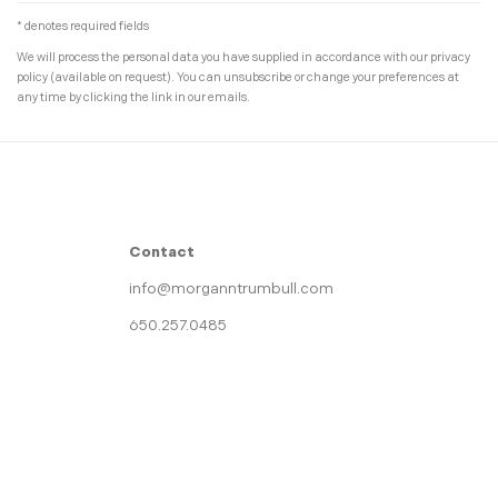
* denotes required fields
We will process the personal data you have supplied in accordance with our privacy
policy (available on request). You can unsubscribe or change your preferences at
any time by clicking the link in our emails.
Contact
info@morganntrumbull.com
650.257.0485