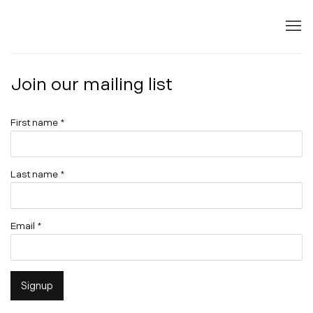
Join our mailing list
First name *
Last name *
Email *
Signup