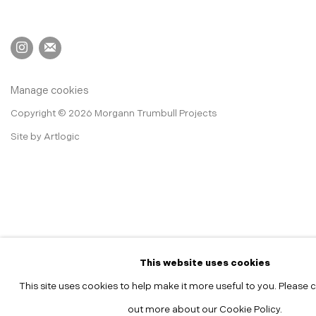
Manage cookies
Copyright © 2026 Morgann Trumbull Projects
Site by Artlogic
This website uses cookies
This site uses cookies to help make it more useful to you. Please c
out more about our Cookie Policy.