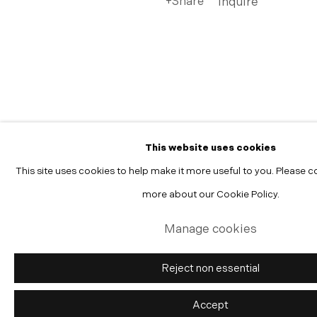
Share
Inquire
Manage cookies
Copyright © 2026 Morgann Trumbull Projects
Site by Artlogic
This website uses cookies
This site uses cookies to help make it more useful to you. Please c
more about our Cookie Policy.
Manage cookies
Reject non essential
Accept