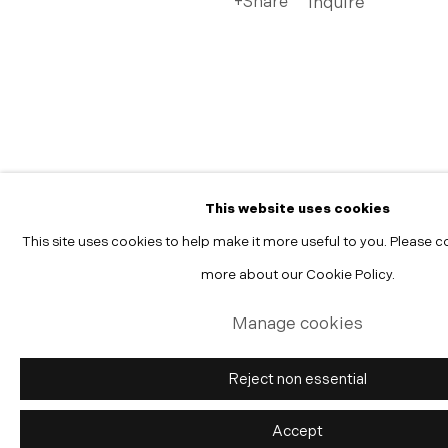
Share
Inquire
Manage cookies
Copyright © 2026 Morgann Trumbull Projects
Site by Artlogic
This website uses cookies
This site uses cookies to help make it more useful to you. Please c
more about our Cookie Policy.
Manage cookies
Reject non essential
Accept