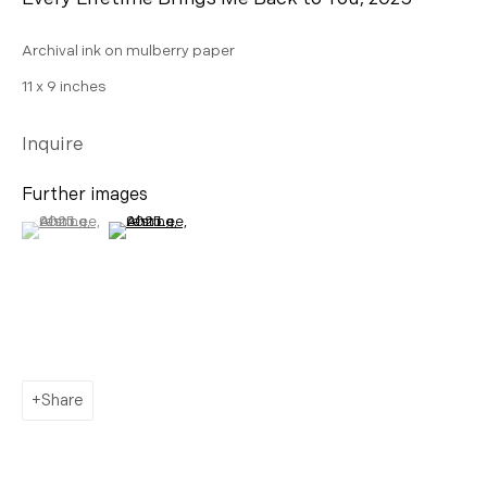
AHN LEE
Archival ink on mulberry paper
SILKWORM 緣份: My dream is a future with you
11 x 9 inches
Inquire
Contact
Further images
info@morganntrumbull.com
(View a larger image of thumbnail 1 )
, currently selected.
, currently selected.
, currently selected.
(View a larger image of thumbnail 2 )
650.257.0485
Share