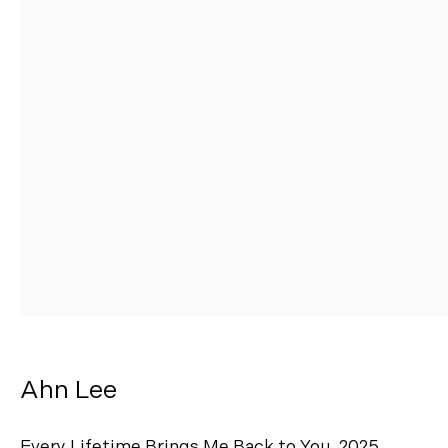
AHN LEE
Ahn Lee
Every Lifetime Brings Me Back to You
,
2025