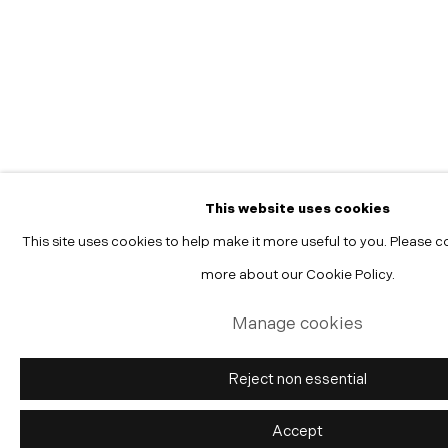
Manage cookies
Copyright © 2026 Morgann Trumbull Projects
Site by Artlogic
This website uses cookies
This site uses cookies to help make it more useful to you. Please c
more about our Cookie Policy.
Manage cookies
Reject non essential
Accept