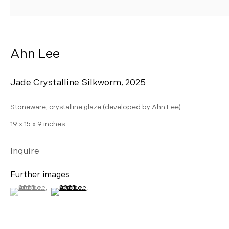
AHN LEE
Ahn Lee
Jade Crystalline Silkworm
,
2025
Stoneware, crystalline glaze (developed by Ahn Lee)
19 x 15 x 9 inches
Inquire
Further images
(View a larger image of thumbnail 1 )
, currently selected.
, currently selected.
, currently selected.
(View a larger image of thumbnail 2 )