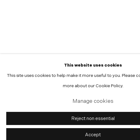
Manage cookies
Copyright © 2026 Morgann Trumbull Projects
Site by Artlogic
This website uses cookies
This site uses cookies to help make it more useful to you. Please c
more about our Cookie Policy.
Manage cookies
Reject non essential
Accept