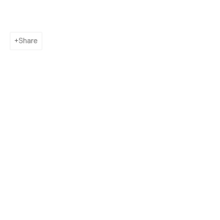
AHN LEE
SILKWORM 緣份: My dream is a future with you
Share
Contact
info@morganntrumbull.com
650.257.0485