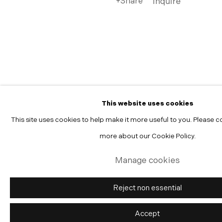
Share
Inquire
Manage cookies
Copyright © 2026 Morgann Trumbull Projects
Site by Artlogic
This website uses cookies
This site uses cookies to help make it more useful to you. Please c
more about our Cookie Policy.
Manage cookies
Reject non essential
Accept