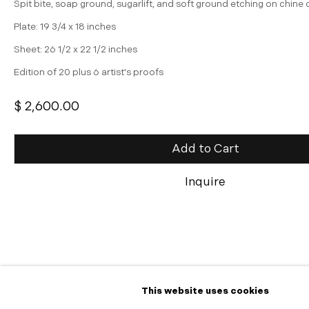
Spit bite, soap ground, sugarlift, and soft ground etching on chine 
Plate: 19 3/4 x 18 inches
Sheet: 26 1/2 x 22 1/2 inches
Edition of 20 plus 6 artist's proofs
$ 2,600.00
Add to Cart
Inquire
Share
This website uses cookies