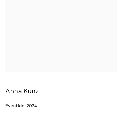
Manage cookies
Copyright © 2026 Morgann Trumbull Projects
Site by Artlogic
Anna Kunz
Eventide
,
2024