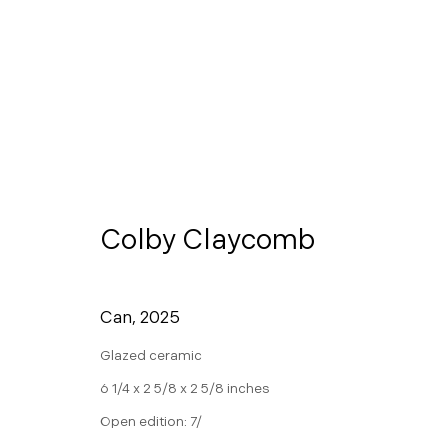
Contact
Colby Claycomb
info@morganntr
650.257.0485
Can
,
2025
Glazed ceramic
Manage cookies
6 1/4 x 2 5/8 x 2 5/8 inches
Copyright © 2026 Morgann Trumbull Projects
Site by 
Open edition: 7/