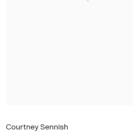
Open a larger version o
Manage cookies
Copyright © 2026 Morgann Trumbull Projects
Site by Artlogic
Courtney Sennish