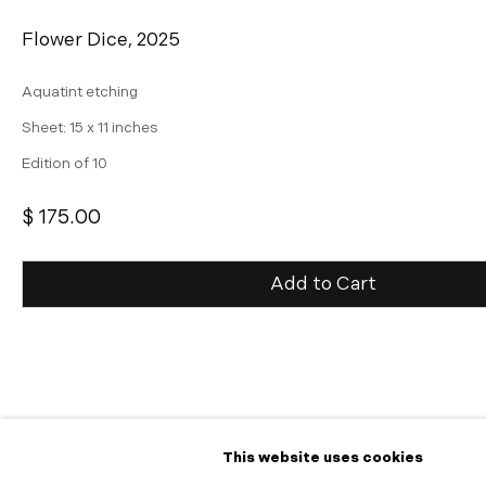
Flower Dice
,
2025
Aquatint etching
Sheet: 15 x 11 inches
Edition of 10
$ 175.00
Add to Cart
Inquire
Further images
(View a larger image of thumbnail 1 )
, currently selected.
, currently selected.
, currently selected.
(View a larger image of thumbnail 2 )
This website uses cookies