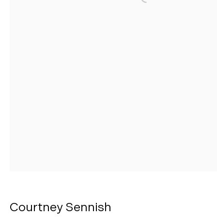
Open a larger version o
Manage cookies
Copyright © 2026 Morgann Trumbull Projects
Site by Artlogic
Courtney Sennish