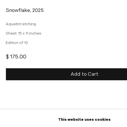
Snowflake
,
2025
Aquatint etching
Sheet: 15 x 11 inches
Edition of 10
$ 175.00
Add to Cart
Inquire
Further images
(View a larger image of thumbnail 1 )
, currently selected.
, currently selected.
, currently selected.
(View a larger image of thumbnail 2 )
This website uses cookies