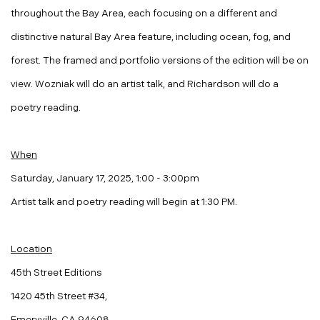
throughout the Bay Area, each focusing on a different and
distinctive natural Bay Area feature, including ocean, fog, and
forest. The framed and portfolio versions of the edition will be on
view. Wozniak will do an artist talk, and Richardson will do a
poetry reading.
When
Saturday, January 17, 2025, 1:00 - 3:00pm
Artist talk and poetry reading will begin at
1:30 PM
.
Location
45th Street Editions
1420 45th Street #34,