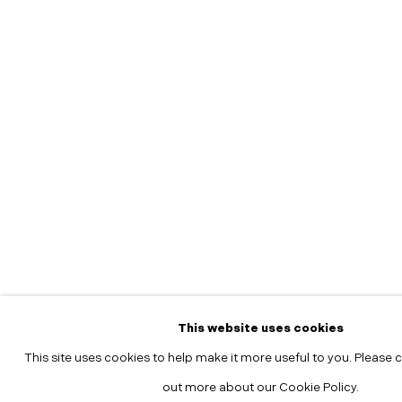
This website uses cookies
This site uses cookies to help make it more useful to you. Please c
out more about our Cookie Policy.