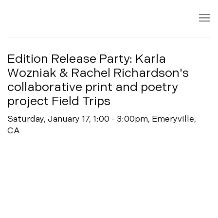
Edition Release Party: Karla
Wozniak & Rachel Richardson's
collaborative print and poetry
project Field Trips
Saturday, January 17, 1:00 - 3:00pm, Emeryville,
CA
Open a larger version of the following image in a popup: