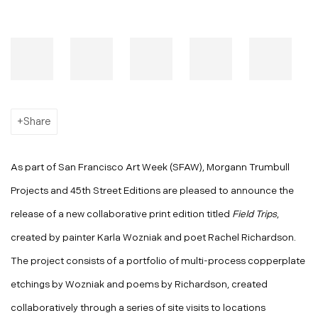
Share
As part of San Francisco Art Week (SFAW), Morgann Trumbull
Projects and 45th Street Editions are pleased to announce the
release of a new collaborative print edition titled
Field Trips
,
created by painter Karla Wozniak and poet Rachel Richardson.
The project consists of a portfolio of multi-process copperplate
etchings by Wozniak and poems by Richardson, created
collaboratively through a series of site visits to locations