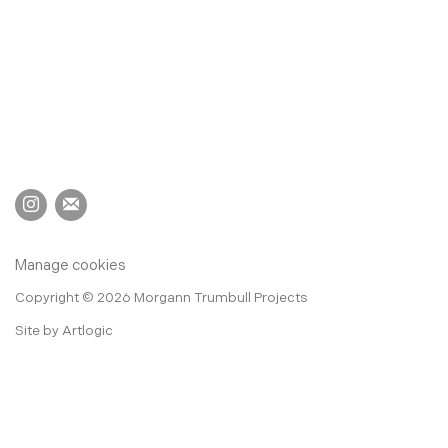
Manage cookies
Copyright © 2026 Morgann Trumbull Projects
Site by Artlogic