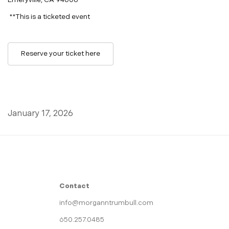
Emeryville, CA 94608
**This is a ticketed event
Reserve your ticket here
January 17, 2026
Contact
info@morganntrumbull.com
650.257.0485