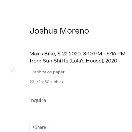
Joshua Moreno
Max's Bike, 5.22.2020, 3:10 PM - 6:16 PM,
from Sun Shifts (Lola's House)
,
2020
Graphite on paper
22 1/2 x 30 inches
Ceremony
Inquire
A Pop-up Exhibition on View at 445 S Fir
Share