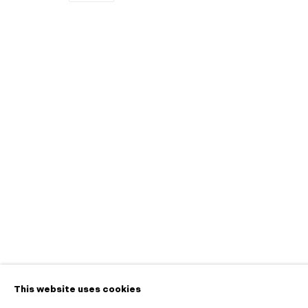
Ceremony
A Pop-up Exhibition on View at 445 S First St
Contact
info@morganntr
650.257.0485
This website uses cookies
Manage cookies