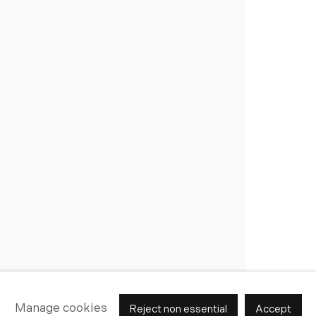
Join Our Mailing List
Manage cookies
Reject non essential
Accept