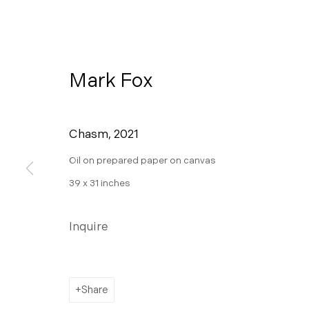
Mark Fox
Chasm
,
2021
Oil on prepared paper on canvas
39 x 31 inches
Ceremony
Inquire
A Pop-up Exhibition on View at 445 S Fir
Share