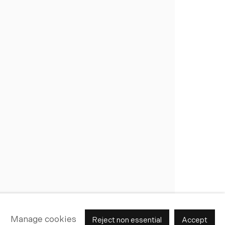
Join Our Mailing List
Manage cookies
Reject non essential
Accept