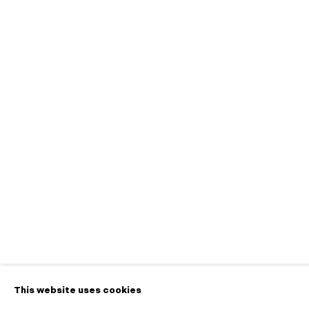
Ceremony
A Pop-up Exhibition on View at 445 S First St
Contact
info@morganntr
650.257.0485
This website uses cookies
Manage cookies