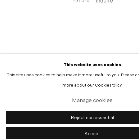
Share
Inquire
Manage cookies
Copyright © 2026 Morgann Trumbull Projects
Site by Artlogic
This website uses cookies
This site uses cookies to help make it more useful to you. Please c
more about our Cookie Policy.
Manage cookies
Reject non essential
Accept