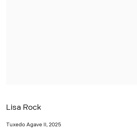
Manage cookies
Copyright © 2026 Morgann Trumbull Projects
Site by Artlogic
Lisa Rock
Tuxedo Agave II
,
2025