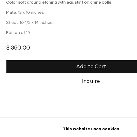
Color soft ground etching with aquatint on chine collé
Plate: 12 x 10 inches
Sheet: 16 1/2 x 14 inches
Edition of 15
$ 350.00
Add to Cart
Inquire
Share
This website uses cookies