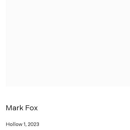
Manage cookies
Copyright © 2026 Morgann Trumbull Projects
Site by Artlogic
Mark Fox
Hollow 1
,
2023