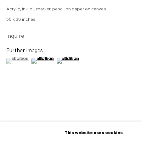
Acrylic, ink, oil, marker, pencil on paper on canvas
50 x 38 inches
Inquire
Further images
(View a larger image of thumbnail 1 )
, currently selected.
, currently selected.
, currently selected.
(View a larger image of thumbnail 2 )
(View a larger image of thumbnail 3 )
Share
This website uses cookies